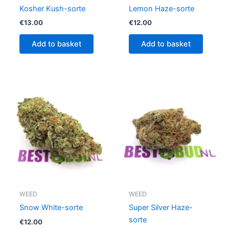
Kosher Kush-sorte
Lemon Haze-sorte
€
13.00
€
12.00
Add to basket
Add to basket
WEED
WEED
Snow White-sorte
Super Silver Haze-
sorte
€
12.00