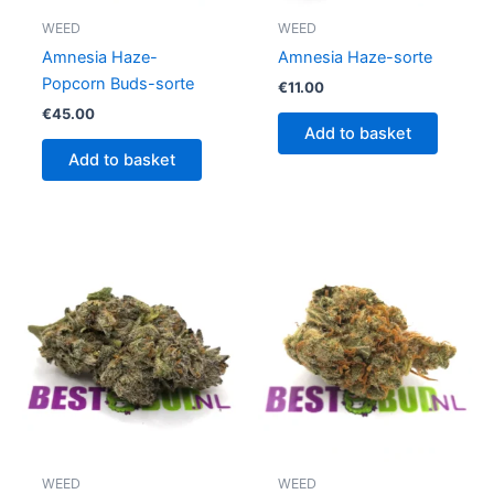
WEED
WEED
Amnesia Haze-
Amnesia Haze-sorte
Popcorn Buds-sorte
€
11.00
€
45.00
Add to basket
Add to basket
WEED
WEED