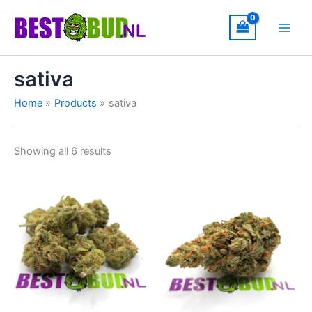
Skip
to
content
sativa
Home
Products
sativa
Showing all 6 results