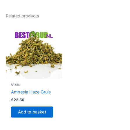
Related products
Gruis
Amnesia Haze Gruis
€
22.50
Add to basket