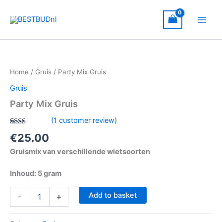
Skip
to
content
Party
Mix
Gruis
Home
/
Gruis
/ Party Mix Gruis
quantity
Gruis
Party Mix Gruis
(
1
customer review)
Rated
1
€
25.00
2.00
out
Gruismix van verschillende wietsoorten
of 5
based
on
Inhoud: 5 gram
customer
rating
Add to basket
-
+